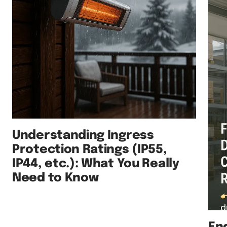
Understanding Ingress
Protection Ratings (IP55,
IP44, etc.): What You Really
Need to Know