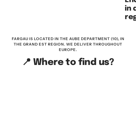
End
in
re
FARGAU IS LOCATED IN THE AUBE DEPARTMENT (10), IN
THE GRAND EST REGION. WE DELIVER THROUGHOUT
EUROPE.
📍 Where to find us?