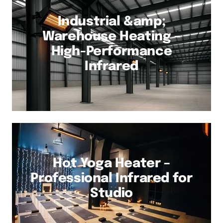
Industrial &amp;
Warehouse Heating –
High-Performance
Infrared
Hot Yoga Heater –
Professional Infrared for
Studio