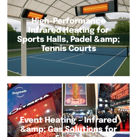
High-Performance
Infrared Heating for
Sports Halls, Padel &amp;
Tennis Courts
Event Heating – Infrared
&amp; Gas Solutions for