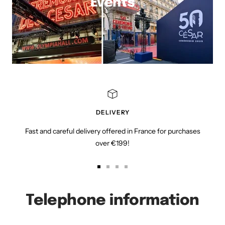
Events
DELIVERY
Fast and careful delivery offered in France for purchases
over €199!
Go
Go
Go
Go
to
to
to
to
slide
slide
slide
slide
Telephone information
1
2
3
4