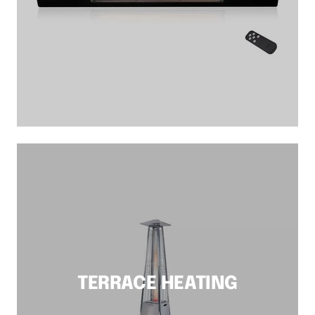
TERRACE HEATING