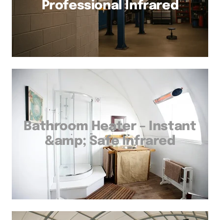
Professional Infrared
Bathroom Heater – Instant
&amp; Safe Infrared