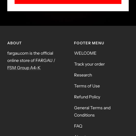
ABOUT
FOOTER MENU
fargau.com is the official
WELCOME
online store of FARGAU /
Track your order
FSM Group A4-K
Research
Terms of Use
Refund Policy
General Terms and
Conditions
FAQ