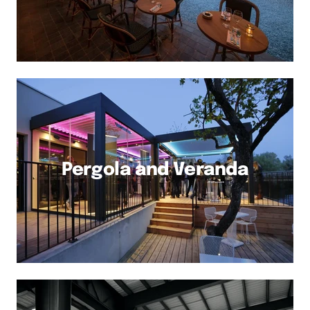
Pergola and Veranda