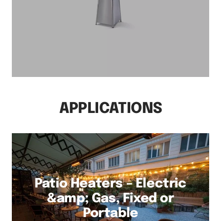
APPLICATIONS
Patio Heaters – Electric
&amp; Gas, Fixed or
Portable