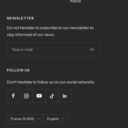
About
NEWSLETTER
Do not hesitate to subscribe to our newsletter to
stay informed of our news.
Your e-mail
FOLLOW US
Don't hesitate to follow us on our social networks
Country/region
Language
France (EUR €)
English