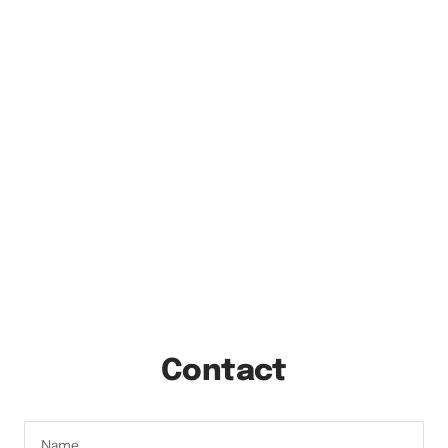
Contact
Name