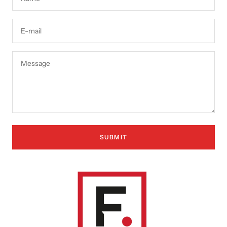
E-mail
Message
SUBMIT