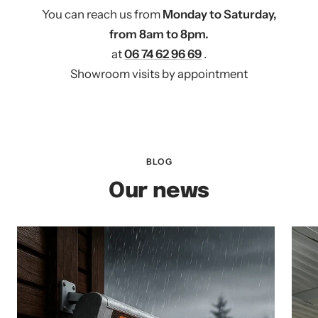
You can reach us from
Monday to Saturday,
from 8am to 8pm.
at
06 74 62 96 69
.
Showroom visits by appointment
BLOG
Our news