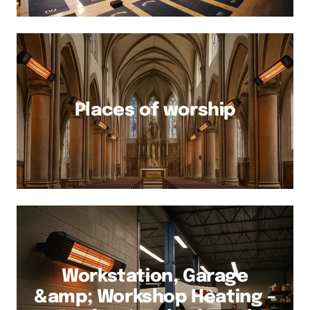
Places of worship
Workstation, Garage
&amp; Workshop Heating –