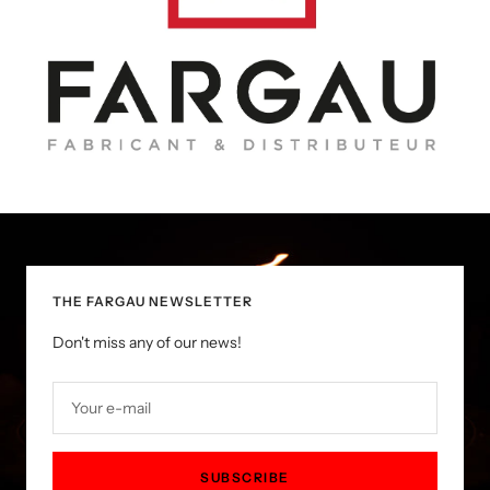
THE FARGAU NEWSLETTER
Don't miss any of our news!
Your e-mail
SUBSCRIBE