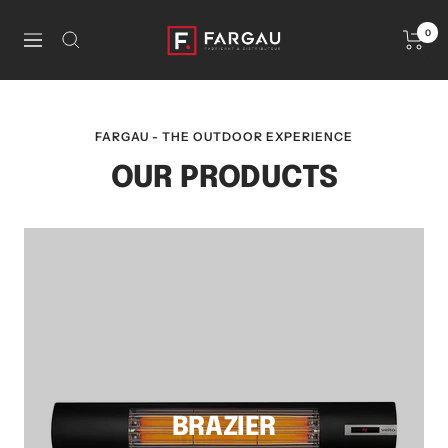
Skip
to
La
0
Navigation
content
Boutique
Fargau
FARGAU - THE OUTDOOR EXPERIENCE
OUR PRODUCTS
BRAZIER